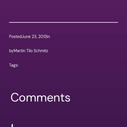
Posted
June 23, 2013
in
by
Martin Tilo Schmitz
Tags:
Comments