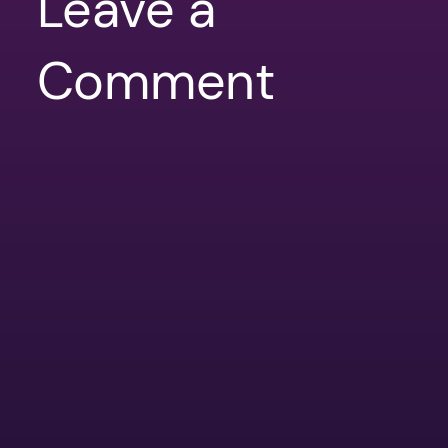
Leave a
Comment