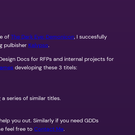
se of
The Dark Eye: Demonicon
, I succesfully
ng pulbisher
Kalypso
.
esign Docs for RFPs and internal projects for
Games
developing these 3 titels:
series of similar titles.
 help you out. Similarly if you need GDDs
e feel free to
Contact Me
.