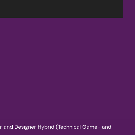
mer and Designer Hybrid (Technical Game- and