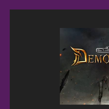
BoomieBlast Banner