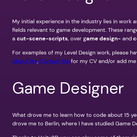
My initial experience in the industry lies in work
fields relevant to game development. These ran
a
cut-scene-scripts
, over g
ame design-
and
c
For examples of my Level Design work, please ha
About Me
,
Contact Me
for my CV and/or add me
Game Designer
What drove me to learn how to code about 15 yea
drove me to Berlin, where I have studied Game D