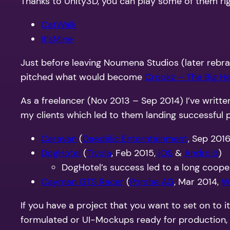
Thanks to Unity3D, you can play some of them rig
CatWalk
It’sMine
Just before leaving Noumena Studios (later rebran
pitched what would become
Crookz – The Big He
As a freelancer (Nov 2013 – Sep 2014) I’ve writt
my clients which led to them landing successful p
Caravan
(
Daedelic Enterntainment
, Sep 201
DogHotel
(
Tivola
, Feb 2015,
iOS
&
Android
)
DogHotel’s success led to a long cooper
Cayman GTS Racer
(
Porshe AG
, Mar 2014,
W
If you have a project that you want to set on to i
formulated or UI-Mockups ready for production, in