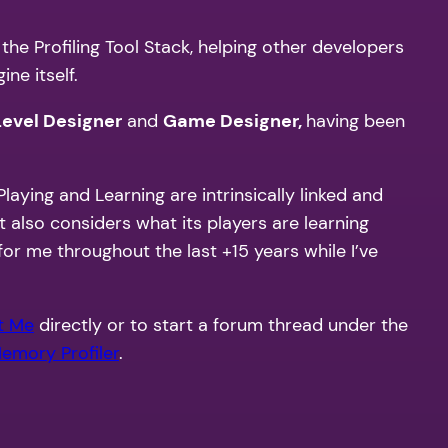
the Profiling Tool Stack, helping other developers
ne itself.
Level Designer
and
Game Designer,
having been
laying and Learning are intrinsically linked and
 it also considers what its players are learning
for me throughout the last +15 years while I’ve
t Me
directly or to start a forum thread under the
emory Profiler
.