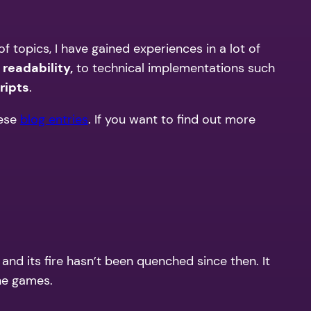
f topics, I have gained experiences in a lot of
d
readability,
to technical implementations such
ripts
.
ese
blog entries
. If you want to find out more
 its fire hasn’t been quenched since then. It
ne games.