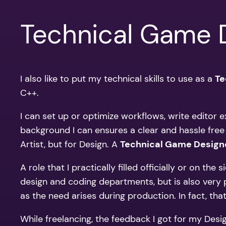
Technical Game 
I also like to put my technical skills to use as a
Te
C++.
I can set up or optimize workflows, write editor 
background I can ensures a clear and hassle free
Artist, but for Design. A
Technical Game Design
A role that I practically filled officially or on 
design and coding departments, but is also very pr
as the need arises during production. In fact, t
While freelancing, the feedback I got for my Des