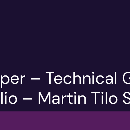
per – Technical 
lio – Martin Tilo