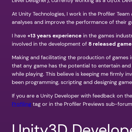
Level Designer), currently working as a UI/UX De
At Unity Technologies, I work in the Profiler Tea
analyses and improve the performance of their ga
I have
+13 years experience
in the games indust
involved in the development of
8 released game
Making and facilitating the production of games is
that any game has the potential to entertain an
while playing. This believe is keeping me firmly i
been programming, scripting and designing games
If you are a Unity Developer with feedback on the
Profiling
tag or in the Profiler Previews sub-forum i
Unity3D Develop