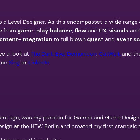
 as a Level Designer. As this encompasses a wide range o
ge from
game-play balance
,
flow
and
UX
,
visuals
an
ontent-integration
to full blown
quest
and
event sc
ve a look at
The Dark Eye: Demonicon
,
CatWalk
and th
 on
Xing
or
LinkedIn
.
rs ago, was my passion for Games and Game Design and
esign at the HTW Berlin and created my first standalo