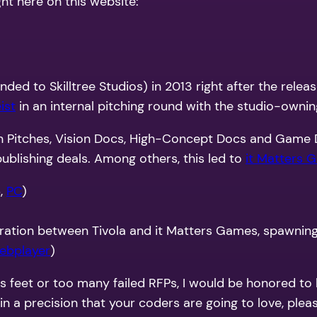
ht here on this website:
ded to Skilltree Studios) in 2013 right after the relea
ist
in an internal pitching round with the studio-owni
en Pitches, Vision Docs, High-Concept Docs and Game D
ublishing deals. Among others, this led to
it Matters 
6,
PC
)
ation between Tivola and it Matters Games, spawning a 
ebplayer
)
ts feet or too many failed RFPs, I would be honored to
 a precision that your coders are going to love, pleas