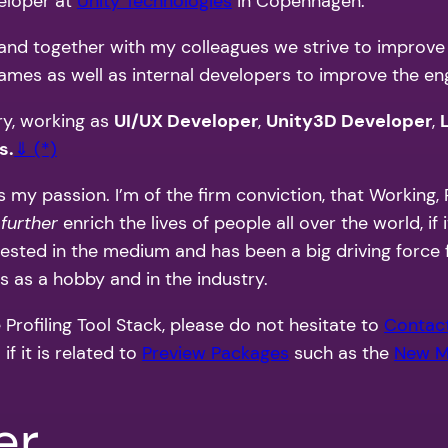
veloper at
Unity Technologies
in Copenhagen.
m and together with my colleagues we strive to improve 
mes as well as internal developers to improve the engi
ry, working as
UI/UX Developer
,
Unity3D Developer
,
s.
⇓ (*)
 my passion. I’m of the firm conviction, that Working, P
d
further
enrich the lives of people all over the world, if
nvested in the medium and has been a big driving force 
 as a hobby and in the industry.
 Profiling Tool Stack, please do not hesitate to
Contac
f it is related to
Preview Packages
such as the
New M
er