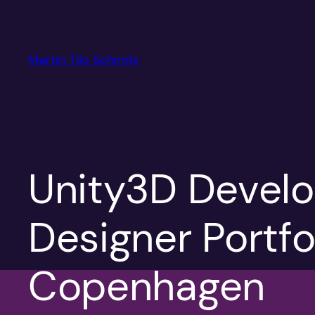
Skip
to
content
Martin Tilo Schmitz
Unity3D Develo
Designer Portfo
Copenhagen