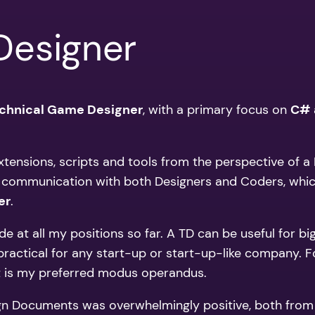
Designer
chnical Game Designer
, with a primary focus on
C#
extensions, scripts and tools from the perspective of 
 communication with both Designers and Coders, which 
er
.
the side at all my positions so far. A TD can be useful 
actical for any start-up or start-up-like company. For 
hat is my preferred modus operandus.
ign Documents was overwhelmingly positive, both from t