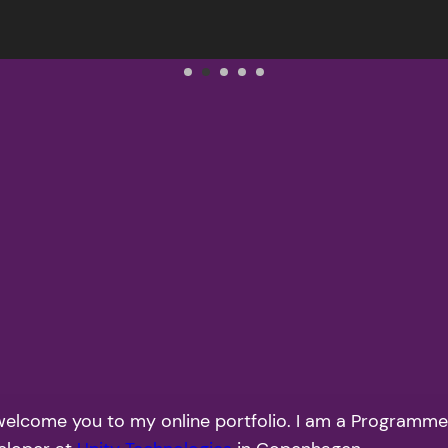
to welcome you to my online portfolio. I am a Program