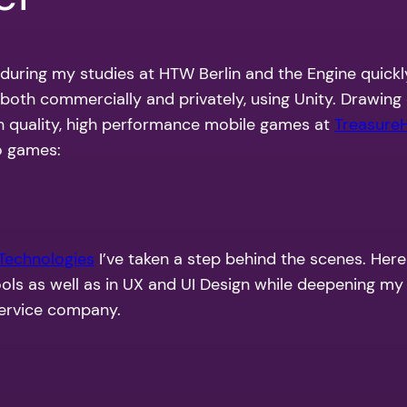
 during my studies at HTW Berlin and the Engine quickly
, both commercially and privately, using Unity. Drawin
igh quality, high performance mobile games at
Treasure
o games:
 Technologies
I’ve taken a step behind the scenes. Her
ools as well as in UX and UI Design while deepening m
ervice company
.