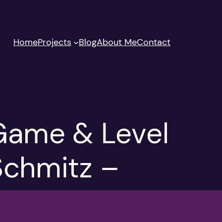
Home
Projects
Blog
About Me
Contact
Game & Level
 Schmitz –