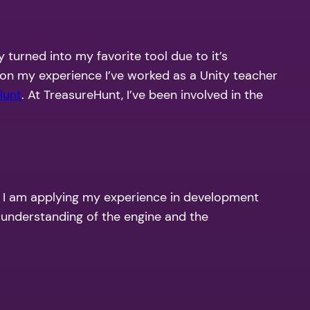
 turned into my favorite tool due to it’s
g on my experience I’ve worked as a Unity teacher
Hunt
. At TreasureHunt, I’ve been involved in the
e I am applying my experience in development
y understanding of the engine and the