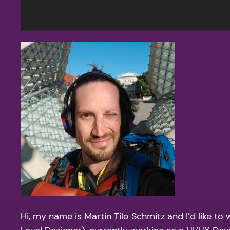
Hi, my name is Martin Tilo Schmitz and I’d like 