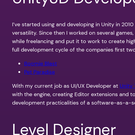
I’ve started using and developing in Unity in 2010
versatility. Since then I worked on several games
while freelancing and put it to work to create h
full development cycle of the companies first tw
Boomie Blast
Pet Paradise
With my current job as UI/UX Developer at
Unity
with the engine, creating Editor extensions and t
development practicalities of a s
oftware-as-a-s
Level Designer