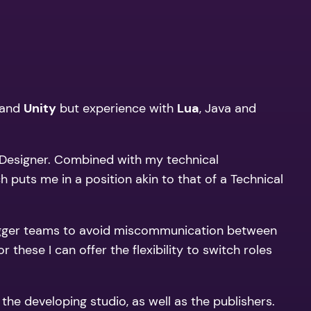
and
Unity
but experience with
Lua
, Java and
a Designer. Combined with my technical
puts me in a position akin to that of a Technical
for bigger teams to avoid miscommunication between
these I can offer the flexibility to switch roles
he developing studio, as well as the publishers.