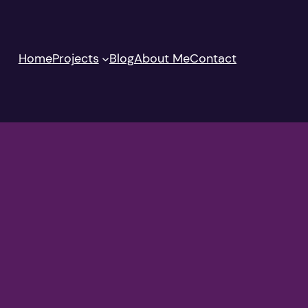
Home
Projects
Blog
About Me
Contact