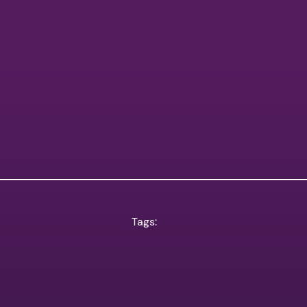
Tags: