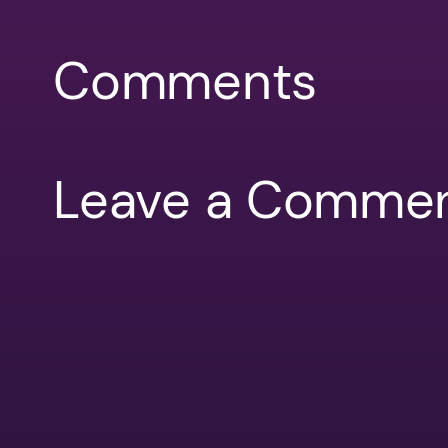
Comments
Leave a Comme