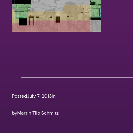
Posted
July 7, 2013
in
by
Martin Tilo Schmitz