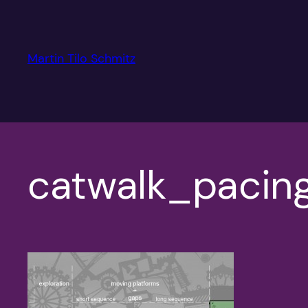
Skip
to
content
Martin Tilo Schmitz
catwalk_pacin