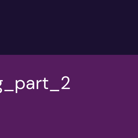
g_part_2