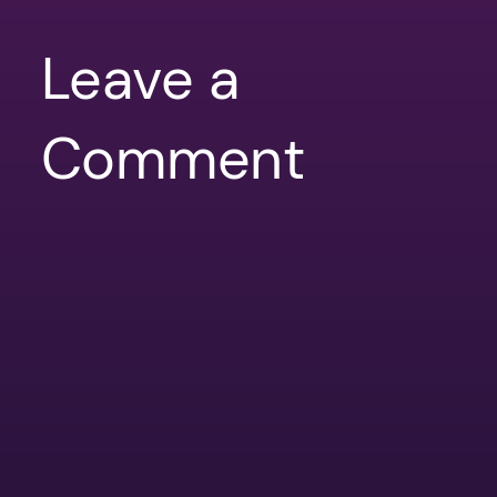
Leave a
Comment