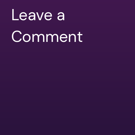
Leave a
Comment