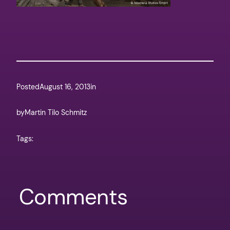
Posted
August 16, 2013
in
by
Martin Tilo Schmitz
Tags:
Comments