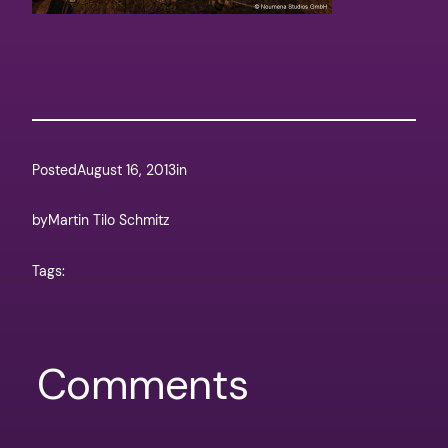
Posted
August 16, 2013
in
by
Martin Tilo Schmitz
Tags:
Comments