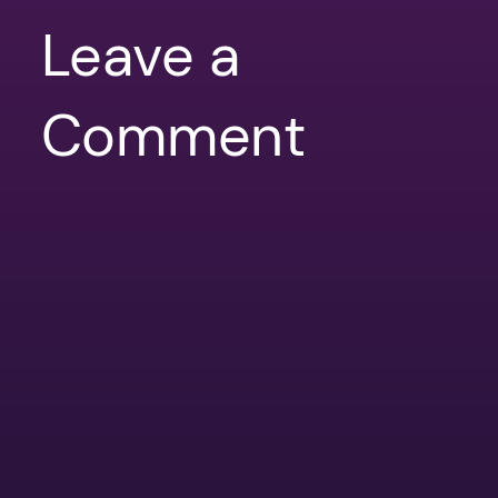
Leave a
Comment