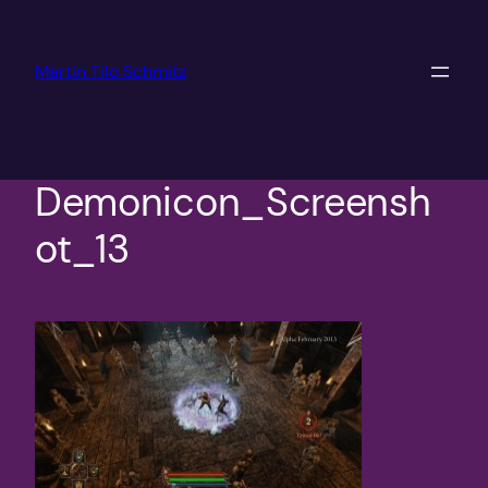
Skip
to
Martin Tilo Schmitz
content
Demonicon_Screensh
ot_13